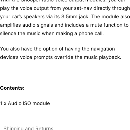
play the voice output from your sat-nav directly through
your car’s speakers via its 3.5mm jack. The module also
amplifies audio signals and includes a mute function to
silence the music when making a phone call.
You also have the option of having the navigation
device’s voice prompts override the music playback.
Contents:
1 x Audio ISO module
Shipping and Returns