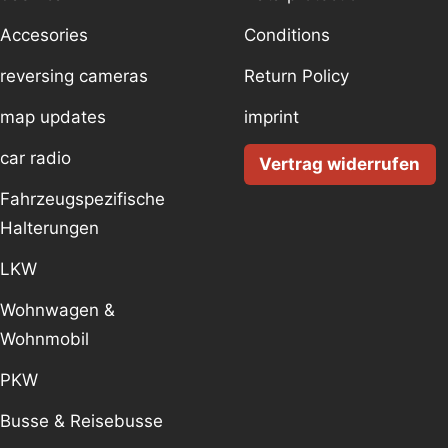
Accesories
Conditions
reversing cameras
Return Policy
map updates
imprint
car radio
Vertrag widerrufen
Fahrzeugspezifische
Halterungen
LKW
Wohnwagen &
Wohnmobil
PKW
Busse & Reisebusse