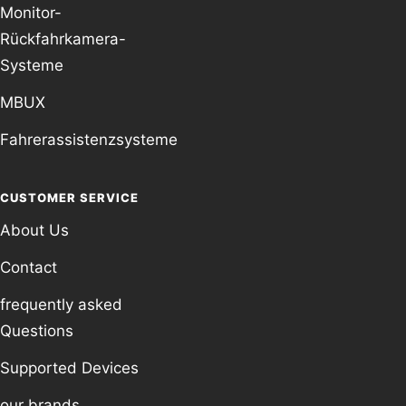
Monitor-
Rückfahrkamera-
Systeme
MBUX
Fahrerassistenzsysteme
CUSTOMER SERVICE
About Us
Contact
frequently asked
Questions
Supported Devices
our brands