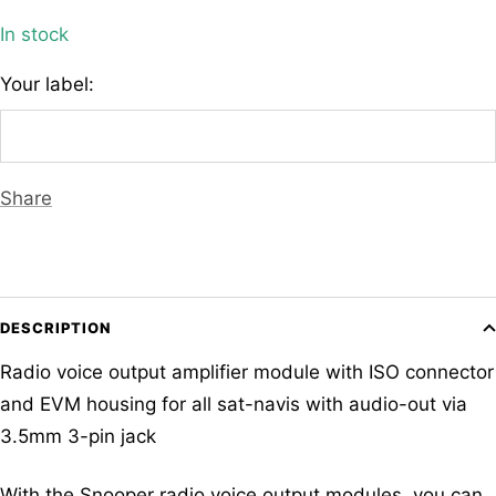
In stock
Your label:
Share
DESCRIPTION
Radio voice output amplifier module with ISO connector
and EVM housing for all sat-navis with audio-out via
3.5mm 3-pin jack
With the Snooper radio voice output modules, you can