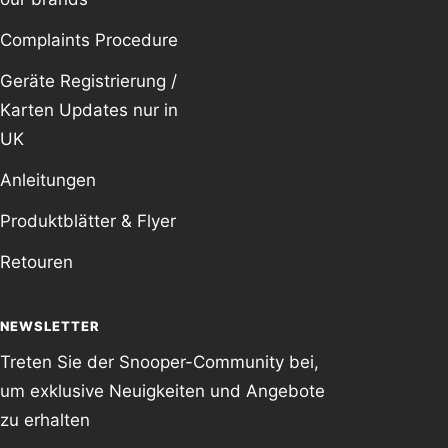
Complaints Procedure
Geräte Registrierung /
Karten Updates nur in
UK
Anleitungen
Produktblätter & Flyer
Retouren
NEWSLETTER
Treten Sie der Snooper-Community bei,
um exklusive Neuigkeiten und Angebote
zu erhalten