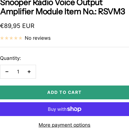
Snooper Radio Voice Output
Amplifier Module Item No.: RSVM3
Sale
€89,95 EUR
price
No reviews
Quantity:
Decrease
Increase
quantity
quantity
ADD TO CART
More payment options