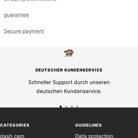
guarantee
Secure payment
DEUTSCHER KUNDENSERVICE
Schneller Support durch unseren
deutschen Kundenservice.
Go
Go
Go
Go
to
to
to
to
CATEGORIES
GUIDELINES
slide
slide
slide
slide
dash cam
Data protection
1
2
3
4