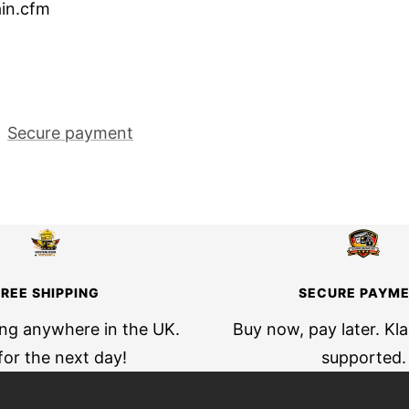
in.cfm
Secure payment
FREE SHIPPING
SECURE PAYM
ing anywhere in the UK.
Buy now, pay later. Kl
for the next day!
supported.