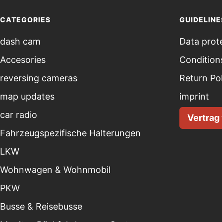
CATEGORIES
GUIDELINE
dash cam
Data prot
Accesories
Condition
reversing cameras
Return Po
map updates
imprint
car radio
Vertrag
Fahrzeugspezifische Halterungen
LKW
Wohnwagen & Wohnmobil
PKW
Busse & Reisebusse