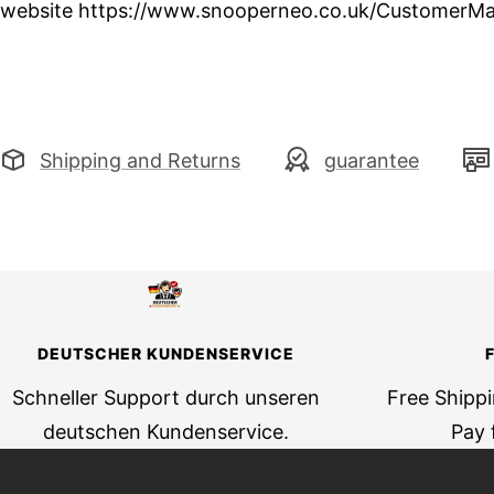
website https://www.snooperneo.co.uk/CustomerMa
Shipping and Returns
guarantee
DEUTSCHER KUNDENSERVICE
Schneller Support durch unseren
Free Shipp
deutschen Kundenservice.
Pay 