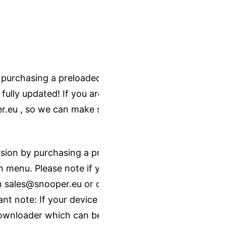
 purchasing a preloaded SD card - just
 fully updated! If you are not sure
r.eu
, so we can make sure you get
ion by purchasing a pre-installed SD
 menu. Please note if you are not the
on sales@snooper.eu or on 0330 232
t note: If your device has lifetime
ownloader which can be found on our