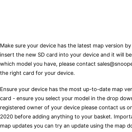
Make sure your device has the latest map version by
insert the new SD card into your device and it will be
which model you have, please contact
sales@snoope
the right card for your device.
Ensure your device has the most up-to-date map vers
card - ensure you select your model in the drop down
registered owner of your device please contact us 
2020 before adding anything to your basket. Importan
map updates you can try an update using the map d