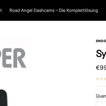
t
Road Angel Dashcams – Die Komplettlösung
SNOO
Sy
Sal
€99
pri
Quan