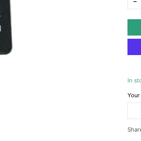
De
qu
In st
Your 
Shar