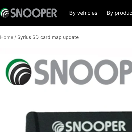
Skip
Snooper
By vehicles
By produc
to
Deutschland
content
Home
Syrius SD card map update