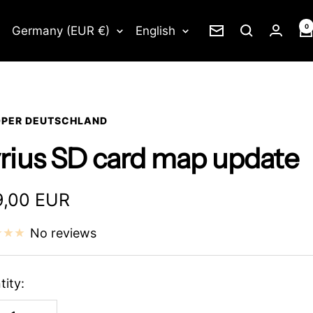
0
Country/region
Language
Germany (EUR €)
English
Newsletter
PER DEUTSCHLAND
rius SD card map update
e
,00 EUR
ce
No reviews
tity: