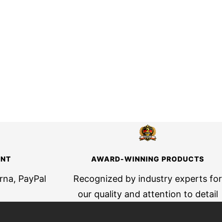
ENT
AWARD-WINNING PRODUCTS
arna, PayPal
Recognized by industry experts for
our quality and attention to detail