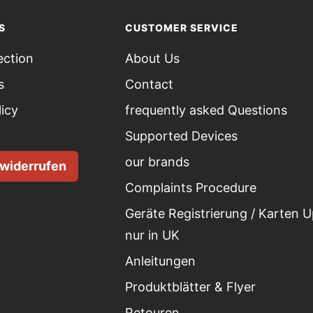
S
CUSTOMER SERVICE
ection
About Us
s
Contact
licy
frequently asked Questions
Supported Devices
our brands
 widerrufen
Complaints Procedure
Geräte Registrierung / Karten 
nur in UK
Anleitungen
Produktblätter & Flyer
Retouren