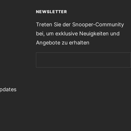
NEWSLETTER
Treten Sie der Snooper-Community
bei, um exklusive Neuigkeiten und
Angebote zu erhalten
Updates