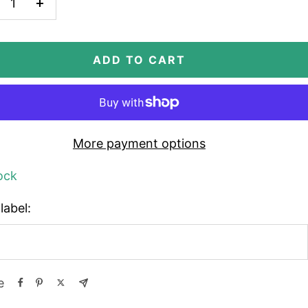
crease
Increase
antity
quantity
ADD TO CART
More payment options
ock
label:
e