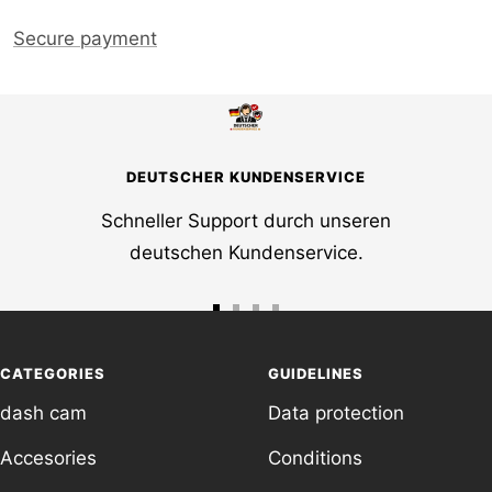
Secure payment
DEUTSCHER KUNDENSERVICE
Schneller Support durch unseren
deutschen Kundenservice.
Go
Go
Go
Go
to
to
to
to
CATEGORIES
GUIDELINES
slide
slide
slide
slide
dash cam
Data protection
1
2
3
4
Accesories
Conditions