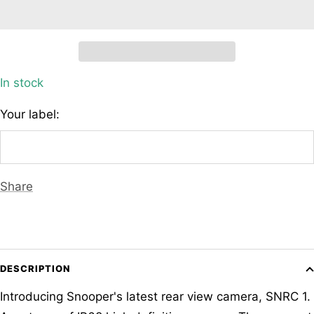
In stock
Your label:
Share
DESCRIPTION
Introducing Snooper's latest rear view camera, SNRC 1.