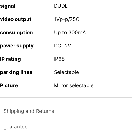
signal
DUDE
video output
1Vp-p/75Ω
consumption
Up to 300mA
power supply
DC 12V
IP rating
IP68
parking lines
Selectable
Picture
Mirror selectable
Shipping and Returns
guarantee