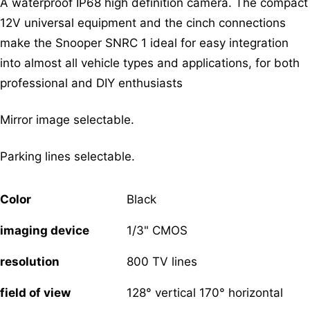
A waterproof IP68 high definition camera. The compact
12V universal equipment and the cinch connections
make the Snooper SNRC 1 ideal for easy integration
into almost all vehicle types and applications, for both
professional and DIY enthusiasts
Mirror image selectable.
Parking lines selectable.
Color
Black
imaging device
1/3" CMOS
resolution
800 TV lines
field of view
128° vertical 170° horizontal