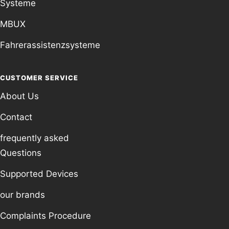
Systeme
MBUX
Fahrerassistenzsysteme
CUSTOMER SERVICE
About Us
Contact
frequently asked
Questions
Supported Devices
our brands
Complaints Procedure