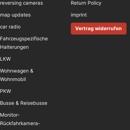
reversing cameras
Return Policy
map updates
imprint
car radio
Vertrag widerrufen
Fahrzeugspezifische
Halterungen
LKW
Wohnwagen &
Wohnmobil
PKW
Busse & Reisebusse
Monitor-
Rückfahrkamera-