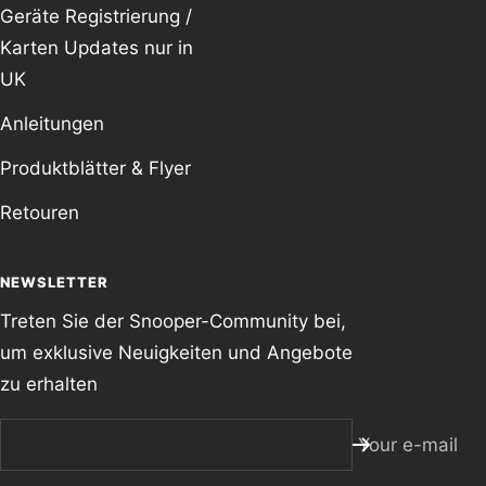
Geräte Registrierung /
Karten Updates nur in
UK
Anleitungen
Produktblätter & Flyer
Retouren
NEWSLETTER
Treten Sie der Snooper-Community bei,
um exklusive Neuigkeiten und Angebote
zu erhalten
Your e-mail