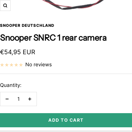
Zoom
SNOOPER DEUTSCHLAND
Snooper SNRC 1 rear camera
Sale
€54,95 EUR
price
No reviews
Quantity:
Decrease
Increase
quantity
quantity
ADD TO CART