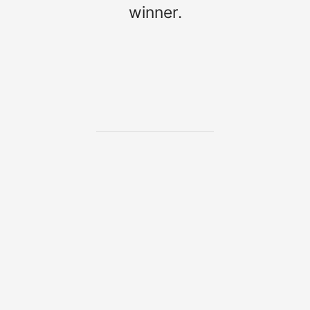
winner.