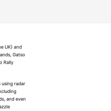
the UK) and
lands, Gatso
o Rally
 using radar
ncluding
ods, and even
azzle