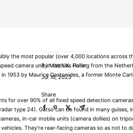
sibly the most popular (over 4,000 locations across 
peed camera unit in the UK. Hailing from the Nether
By Matthias Poller
in 1953 by Maurice Gastonides, a former Monte Carl
Jul 16, 2023
Share
ts for over 90% of all fixed speed detection cameras
radar type 24). Gatso can be found in many guises, i
cameras, in-car mobile units (camera dollies) on trip
vehicles. They're rear-facing cameras so as not to d