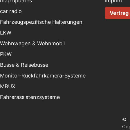
map updates
imprint
car radio
Vertrag
Fahrzeugspezifische Halterungen
LKW
Wohnwagen & Wohnmobil
PKW
Busse & Reisebusse
Monitor-Rückfahrkamera-Systeme
MBUX
Fahrerassistenzsysteme
©
Cop