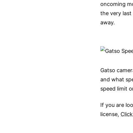
oncoming mot
the very las
away.
Gatso camera
and what spe
speed limit 
If you are l
license,
Click