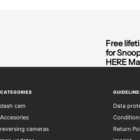
Free life
for Snoo
HERE Map
CATEGORIES
GUIDELINE
dash cam
Data prot
Accesories
Condition
reversing cameras
Return Po