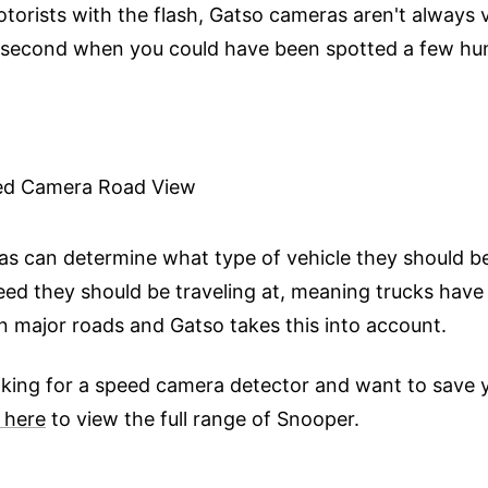
orists with the flash, Gatso cameras aren't always vi
t second when you could have been spotted a few hu
s can determine what type of vehicle they should be
ed they should be traveling at, meaning trucks have
on major roads and Gatso takes this into account.
ooking for a speed camera detector and want to save y
 here
to view the full range of Snooper.