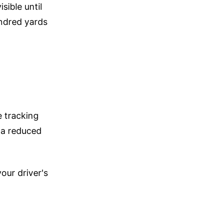
sible until
ndred yards
 tracking
 a reduced
our driver's