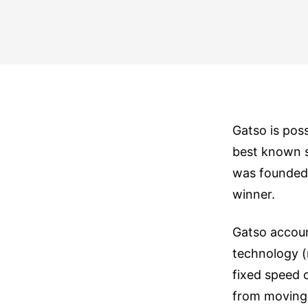
Gatso is pos
best known s
was founded 
winner.
Gatso accoun
technology (
fixed speed 
from moving 