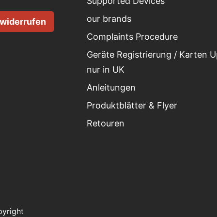
Supported Devices
our brands
 widerrufen
Complaints Procedure
Geräte Registrierung / Karten 
nur in UK
Anleitungen
Produktblätter & Flyer
Retouren
yright