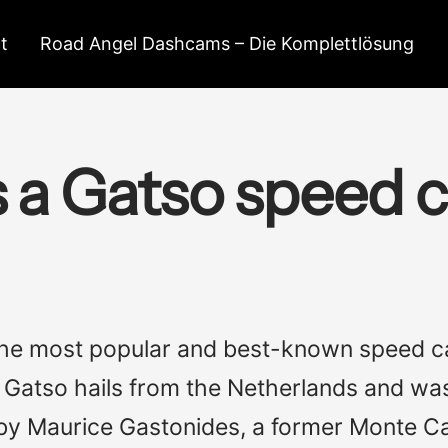
t
Road Angel Dashcams – Die Komplettlösung
s a Gatso speed 
the most popular and best-known speed c
n, Gatso hails from the Netherlands and w
by Maurice Gastonides, a former Monte Ca