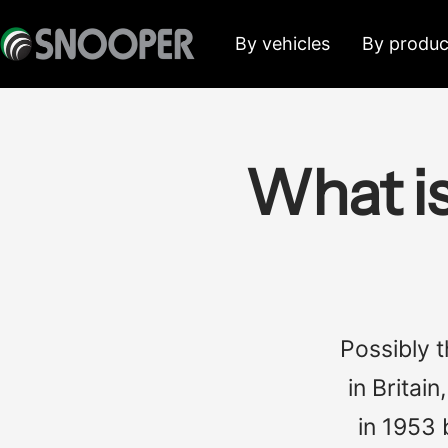
Skip
Snooper
By vehicles
By produc
to
Deutschland
content
What i
Possibly 
in Britai
in 1953 