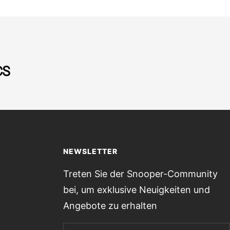
CS
NEWSLETTER
Treten Sie der Snooper-Community
bei, um exklusive Neuigkeiten und
Angebote zu erhalten