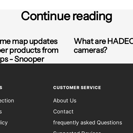
Continue reading
time map updates
What are HADE
per products from
cameras?
s - Snooper
S
CUSTOMER SERVICE
ection
About Us
s
Contact
licy
frequently asked Questions