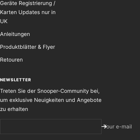
Geräte Registrierung /
Karten Updates nur in
UK
Anleitungen
Produktblätter & Flyer
Retouren
NEWSLETTER
Treten Sie der Snooper-Community bei,
um exklusive Neuigkeiten und Angebote
zu erhalten
Your e-mail