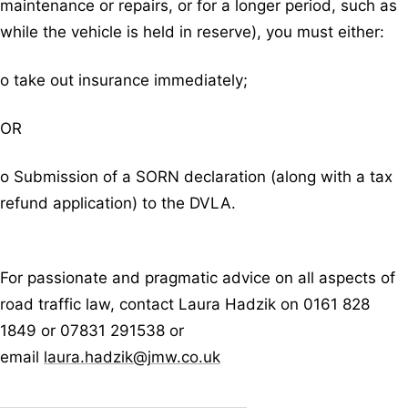
maintenance or repairs, or for a longer period, such as
while the vehicle is held in reserve), you must either:
o take out insurance immediately;
OR
o Submission of a SORN declaration (along with a tax
refund application) to the DVLA.
For passionate and pragmatic advice on all aspects of
road traffic law, contact Laura Hadzik on 0161 828
1849 or 07831 291538 or
email
laura.hadzik@jmw.co.uk