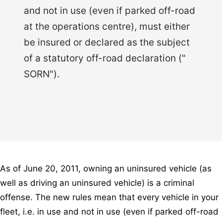
and not in use (even if parked off-road
at the operations centre), must either
be insured or declared as the subject
of a statutory off-road declaration ("
SORN").
As of June 20, 2011, owning an uninsured vehicle (as
well as driving an uninsured vehicle) is a criminal
offense. The new rules mean that every vehicle in your
fleet, i.e. in use and not in use (even if parked off-road