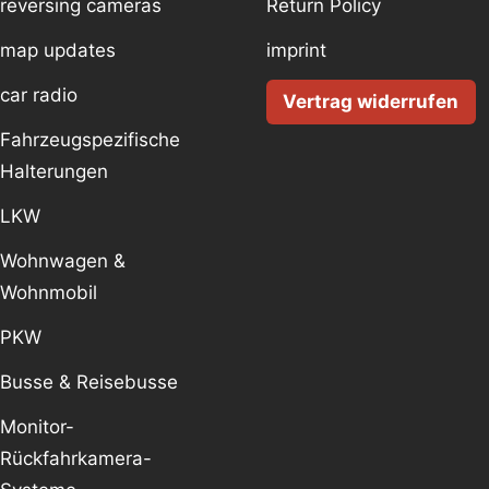
reversing cameras
Return Policy
map updates
imprint
car radio
Vertrag widerrufen
Fahrzeugspezifische
Halterungen
LKW
Wohnwagen &
Wohnmobil
PKW
Busse & Reisebusse
Monitor-
Rückfahrkamera-