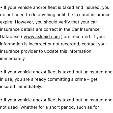
• If your vehicle and/or fleet is taxed and insured, you
do not need to do anything until the tax and insurance
expire. However, you should verify that your car
insurance details are correct in the Car Insurance
Database (
www.askmid.com
) are recorded. If your
information is incorrect or not recorded, contact your
insurance provider to update this information
immediately.
• If your vehicle and/or fleet is taxed but uninsured and
in use, you are already committing a crime – get
insured immediately.
• If your vehicle and/or fleet is taxed but uninsured and
not used (whether for a short period, such as for