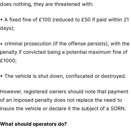
does nothing, they are threatened with:
• A fixed fine of £100 (reduced to £50 if paid within 21
days);
• criminal prosecution (if the offense persists), with the
penalty if convicted being a potential maximum fine of
£1000;
• The vehicle is shut down, confiscated or destroyed.
However, registered owners should note that payment
of an imposed penalty does not replace the need to
insure the vehicle or declare it the subject of a SORN.
What should operators do?