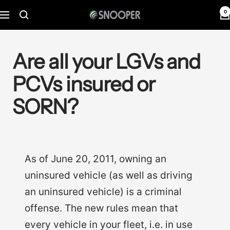
Skip
0
Snooper
Navigation
to
Deutschland
content
Are all your LGVs and
PCVs insured or
SORN?
As of June 20, 2011, owning an
uninsured vehicle (as well as driving
an uninsured vehicle) is a criminal
offense. The new rules mean that
every vehicle in your fleet, i.e. in use