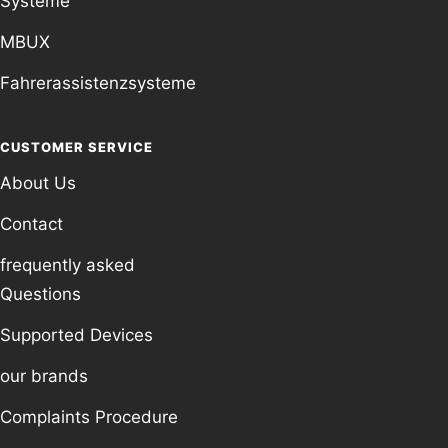
Systeme
MBUX
Fahrerassistenzsysteme
CUSTOMER SERVICE
About Us
Contact
frequently asked
Questions
Supported Devices
our brands
Complaints Procedure