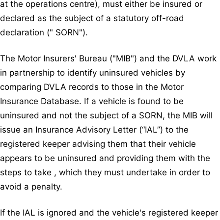
at the operations centre), must either be insured or
declared as the subject of a statutory off-road
declaration (" SORN").
The Motor Insurers' Bureau ("MIB") and the DVLA work
in partnership to identify uninsured vehicles by
comparing DVLA records to those in the Motor
Insurance Database. If a vehicle is found to be
uninsured and not the subject of a SORN, the MIB will
issue an Insurance Advisory Letter (“IAL”) to the
registered keeper advising them that their vehicle
appears to be uninsured and providing them with the
steps to take , which they must undertake in order to
avoid a penalty.
If the IAL is ignored and the vehicle's registered keeper