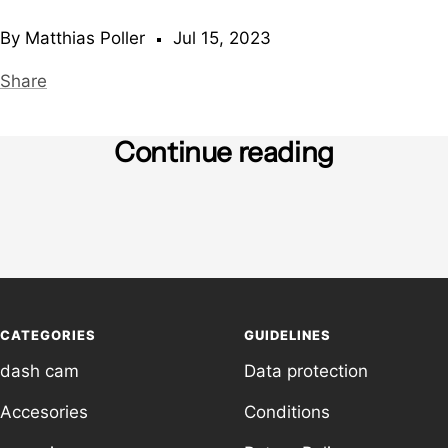
By Matthias Poller
Jul 15, 2023
Share
Continue reading
What is a laser gun?
Withdr
due to
trans
CATEGORIES
GUIDELINES
dash cam
Data protection
Accesories
Conditions